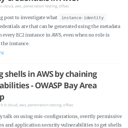
in
cloud
,
aws
,
penetration testing
,
offsec
og post to investigate what
instance-identity
edentials are that can be generated using the metadata
n every EC2 instance in AWS, even when no role is
 the instance.
ng
g shells in AWS by chaining
abilities - OWASP Bay Area
p
19
in
cloud
,
aws
,
penetration testing
,
offsec
my talk on using mis-configurations, overtly permissive
s and application security vulnerabilities to get shells