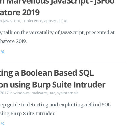
n Marvellous JavaScript - JSFoo
atore 2019
in
javascript
,
conference
,
appsec
,
jsfoo
y talk on the versatality of JavaScript, presented at
batore 2019.
ng
ting a Boolean Based SQL
ion using Burp Suite Intruder
 2017
in
windows
,
malware
,
uac
,
sysinternals
tep guide to detecting and exploiting a Blind SQL
sing Burp Suite Intruder.
ng