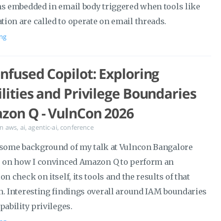
ns embedded in email body triggered when tools like
ion are called to operate on email threads.
ng
nfused Copilot: Exploring
lities and Privilege Boundaries
zon Q - VulnCon 2026
in
aws
,
ai
,
agentic-ai
,
conference
 some background of my talk at Vulncon Bangalore
) on how I convinced Amazon Q to perform an
on check on itself, its tools and the results of that
n. Interesting findings overall around IAM boundaries
pability privileges.