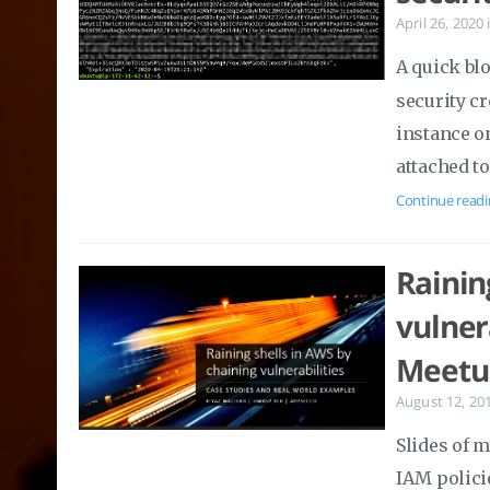
April 26, 2020
A quick bl
security cr
instance o
attached to
Continue readi
Rainin
vulner
Meetu
August 12, 20
Slides of 
IAM policie