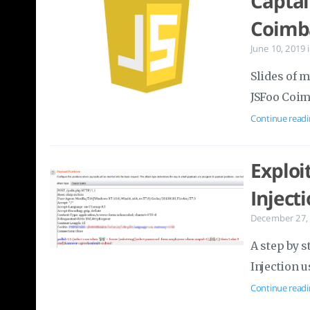
Captai
Coimb
June 10, 2019
Slides of m
JSFoo Coim
Continue readi
Exploi
Inject
December 27,
A step by s
Injection u
Continue readi