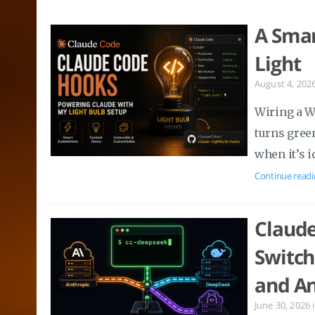
A Smar
Light
August 4, 202
Wiring a W
turns gree
when it’s i
Continue readi
Claude
Switch
and An
June 30, 2026