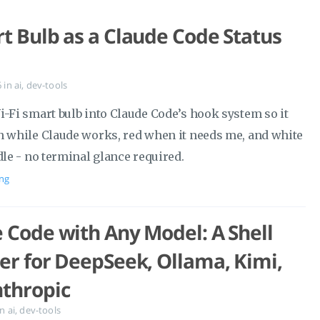
t Bulb as a Claude Code Status
6
in
ai
,
dev-tools
i-Fi smart bulb into Claude Code’s hook system so it
n while Claude works, red when it needs me, and white
dle - no terminal glance required.
ng
 Code with Any Model: A Shell
er for DeepSeek, Ollama, Kimi,
thropic
in
ai
,
dev-tools