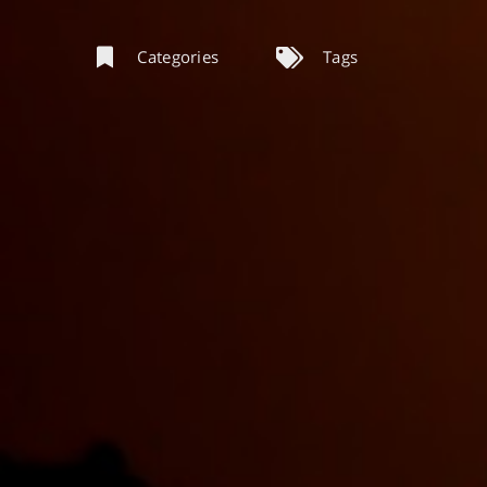
Categories
Tags