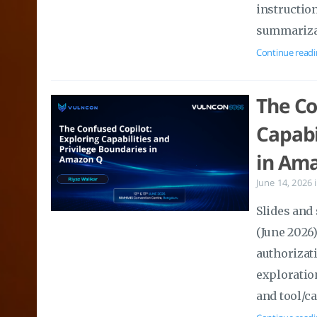
instructio
summarizat
Continue readi
The Co
Capabi
in Ama
June 14, 2026
Slides and
(June 2026
authorizati
exploratio
and tool/ca