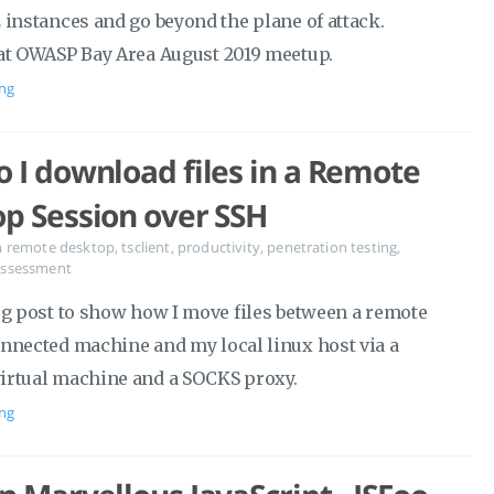
 instances and go beyond the plane of attack.
at OWASP Bay Area August 2019 meetup.
ng
 I download files in a Remote
p Session over SSH
n
remote desktop
,
tsclient
,
productivity
,
penetration testing
,
 assessment
og post to show how I move files between a remote
nnected machine and my local linux host via a
rtual machine and a SOCKS proxy.
ng