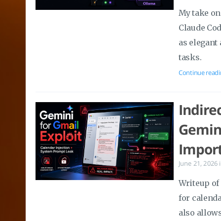
My take on 
Claude Cod
as elegant 
tasks.
Continue readi
Indire
Gemini
Import
June 21, 2026
Writeup of
for calenda
also allow