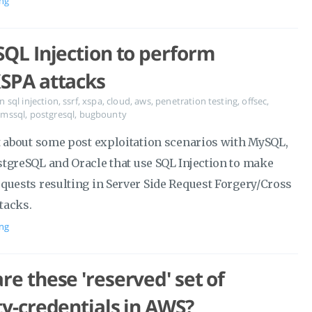
ng
SQL Injection to perform
SPA attacks
in
sql injection
,
ssrf
,
xspa
,
cloud
,
aws
,
penetration testing
,
offsec
,
,
mssql
,
postgresql
,
bugbounty
t about some post exploitation scenarios with MySQL,
tgreSQL and Oracle that use SQL Injection to make
quests resulting in Server Side Request Forgery/Cross
ttacks.
ng
re these 'reserved' set of
ty-credentials in AWS?