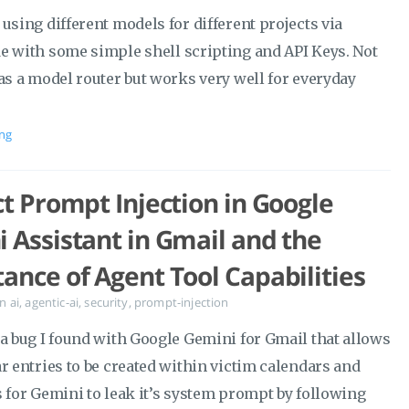
using different models for different projects via
e with some simple shell scripting and API Keys. Not
as a model router but works very well for everyday
ng
ct Prompt Injection in Google
 Assistant in Gmail and the
ance of Agent Tool Capabilities
in
ai
,
agentic-ai
,
security
,
prompt-injection
 a bug I found with Google Gemini for Gmail that allows
r entries to be created within victim calendars and
s for Gemini to leak it’s system prompt by following