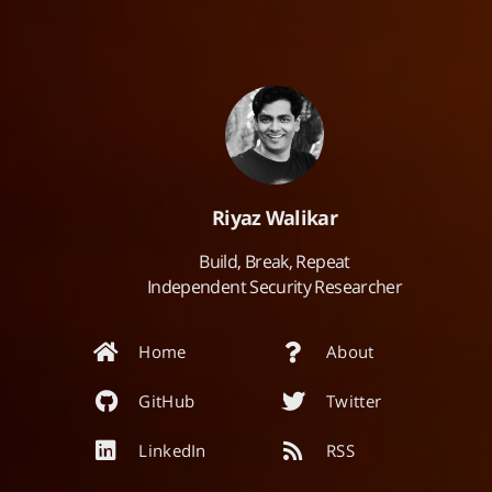
Riyaz Walikar
Build, Break, Repeat
Independent Security Researcher
Home
About
GitHub
Twitter
LinkedIn
RSS