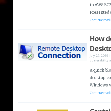
in AWS EC2
Presented 
Continue readi
How do
Deskto
July 27, 2019
i
vulnerability
A quick bl
desktop co
Windows vi
Continue readi