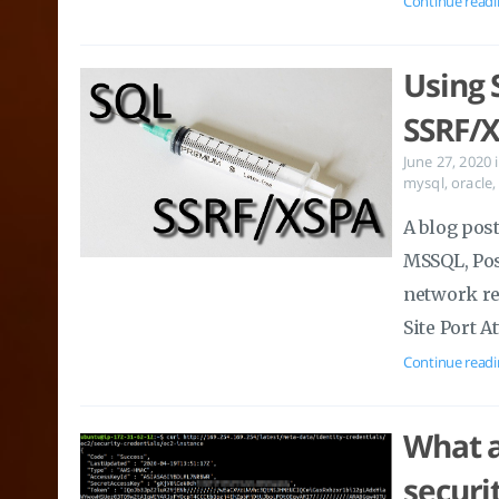
Continue readi
Using 
SSRF/X
June 27, 2020
mysql
,
oracle
A blog pos
MSSQL, Pos
network re
Site Port A
Continue readi
What a
securi