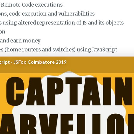
nd Remote Code executions
ns, code execution and vulnerabilities
 using altered representation of JS and its objects
ion
s and earn money
s (home routers and switches) using JavaScript