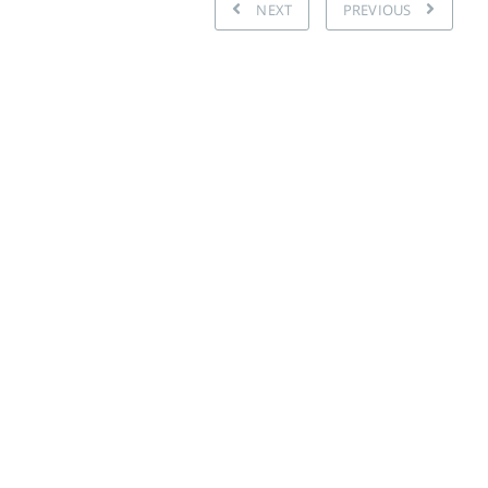
NEXT
PREVIOUS