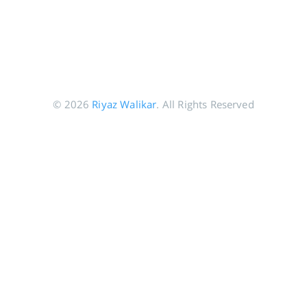
© 2026
Riyaz Walikar
. All Rights Reserved