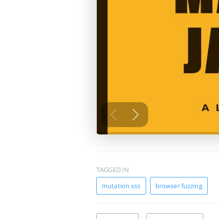
TAGGED IN
mutation xss
browser fuzzing