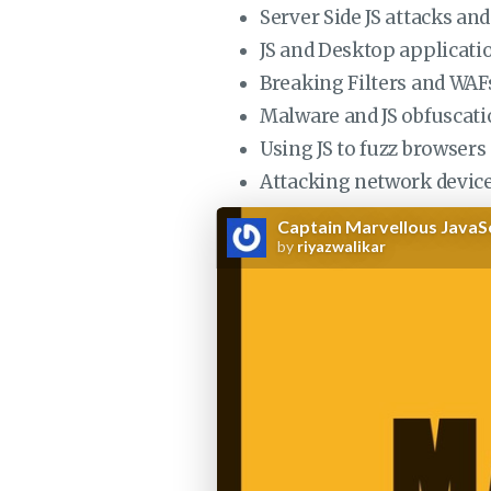
Server Side JS attacks a
JS and Desktop applicatio
Breaking Filters and WAFs
Malware and JS obfuscat
Using JS to fuzz browser
Attacking network device