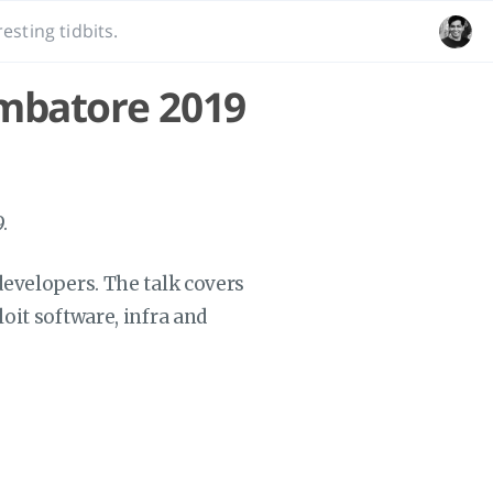
esting tidbits.
imbatore 2019
.
 developers. The talk covers
loit software, infra and