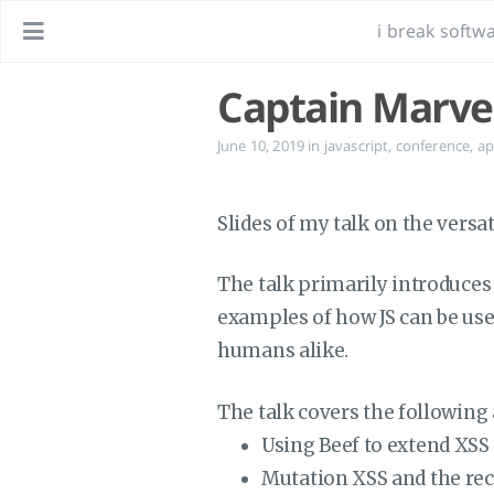
i break softwa
Captain Marvel
June 10, 2019
in
javascript
,
conference
,
ap
Slides of my talk on the versa
The talk primarily introduces 
examples of how JS can be used 
humans alike.
The talk covers the following 
Using Beef to extend XSS
Mutation XSS and the rec