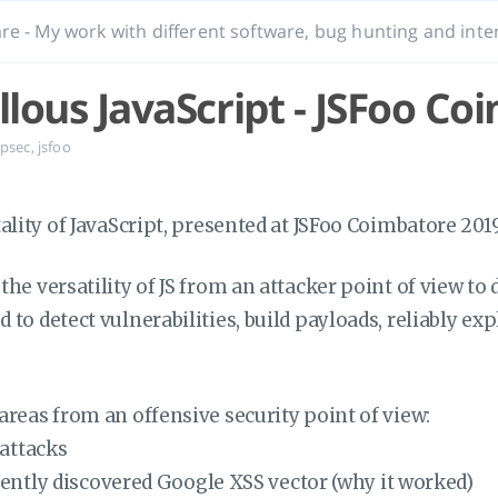
re - My work with different software, bug hunting and inter
lous JavaScript - JSFoo Co
psec
,
jsfoo
tality of JavaScript, presented at JSFoo Coimbatore 2019
the versatility of JS from an attacker point of view to
to detect vulnerabilities, build payloads, reliably exp
areas from an offensive security point of view:
 attacks
ently discovered Google XSS vector (why it worked)