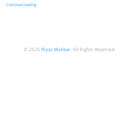
Continue reading
© 2026
Riyaz Walikar
. All Rights Reserved