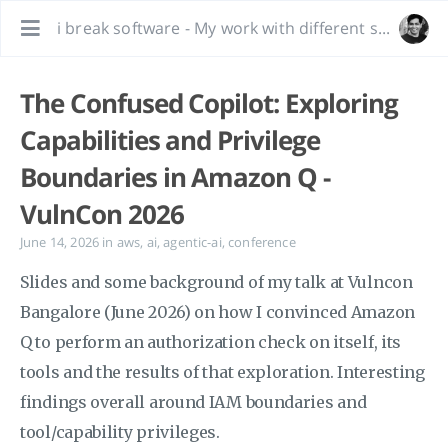
i break software - My work with different software, bug hunting and interesting tidbits.
The Confused Copilot: Exploring
Capabilities and Privilege
Boundaries in Amazon Q -
VulnCon 2026
June 14, 2026
in
aws
,
ai
,
agentic-ai
,
conference
Slides and some background of my talk at Vulncon
Bangalore (June 2026) on how I convinced Amazon
Q to perform an authorization check on itself, its
tools and the results of that exploration. Interesting
findings overall around IAM boundaries and
tool/capability privileges.