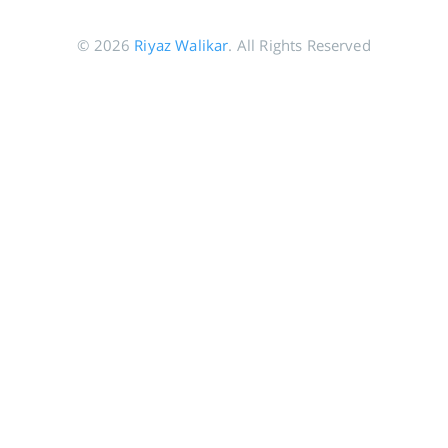
© 2026
Riyaz Walikar
. All Rights Reserved