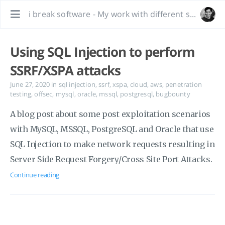
i break software - My work with different software, bug hunting and interesting tidbits.
Using SQL Injection to perform
SSRF/XSPA attacks
June 27, 2020
in
sql injection
,
ssrf
,
xspa
,
cloud
,
aws
,
penetration
testing
,
offsec
,
mysql
,
oracle
,
mssql
,
postgresql
,
bugbounty
A blog post about some post exploitation scenarios
with MySQL, MSSQL, PostgreSQL and Oracle that use
SQL Injection to make network requests resulting in
Server Side Request Forgery/Cross Site Port Attacks.
Continue reading