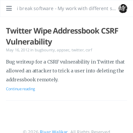
i break software - My work with different software, bug hunting and interesting tidbits.
Twitter Wipe Addressbook CSRF
Vulnerability
May 16, 2012
in
bugbounty
,
appsec
,
twitter
,
csrf
Bug writeup for a CSRF vulnerability in Twitter that
allowed an attacker to trick a user into deleting the
addressbook remotely.
Continue reading
© 2026
Riyaz Walikar
. All Rights Reserved