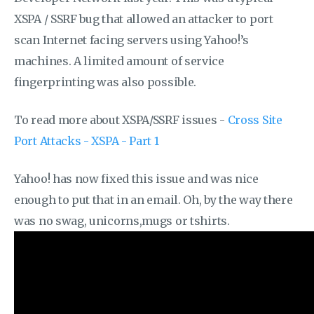
XSPA / SSRF bug that allowed an attacker to port
scan Internet facing servers using Yahoo!’s
machines. A limited amount of service
fingerprinting was also possible.
To read more about XSPA/SSRF issues -
Cross Site
Port Attacks - XSPA - Part 1
Yahoo! has now fixed this issue and was nice
enough to put that in an email. Oh, by the way there
was no swag, unicorns,mugs or tshirts.