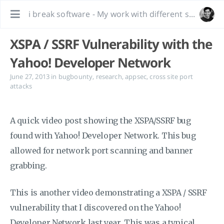
i break software - My work with different software, bug hunting and interesting tidbits.
XSPA / SSRF Vulnerability with the
Yahoo! Developer Network
June 27, 2013
in
bugbounty
,
research
,
appsec
,
cross site port
attacks
A quick video post showing the XSPA/SSRF bug
found with Yahoo! Developer Network. This bug
allowed for network port scanning and banner
grabbing.
This is another video demonstrating a XSPA / SSRF
vulnerability that I discovered on the Yahoo!
Developer Network last year. This was a typical