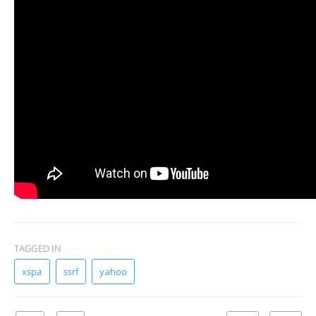
TAGGED IN
xspa
ssrf
yahoo