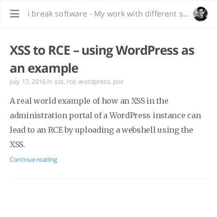
i break software - My work with different software, bug hunting and interesting tidbits.
XSS to RCE – using WordPress as
an example
July 17, 2016
in
xss
,
rce
,
wordpress
,
poc
A real world example of how an XSS in the
administration portal of a WordPress instance can
lead to an RCE by uploading a webshell using the
XSS.
Continue reading