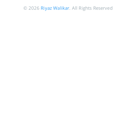
© 2026
Riyaz Walikar
. All Rights Reserved