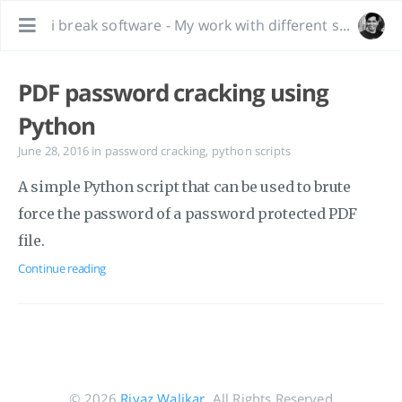
i break software - My work with different software, bug hunting and interesting tidbits.
PDF password cracking using
Python
June 28, 2016
in
password cracking
,
python scripts
A simple Python script that can be used to brute
force the password of a password protected PDF
file.
Continue reading
© 2026
Riyaz Walikar
. All Rights Reserved